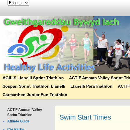
AGILIS Llanelli Sprint Triathlon
ACTIF Amman Valley Sprint Tri
Sospan Sprint Triathlon Llanelli
Llanelli ParaTriathlon
ACTIF
Carmarthen Junior Fun Triathlon
ACTIF Amman Valley
Sprint Triathlon
Swim Start Times
Athlete Guide
Car Parks