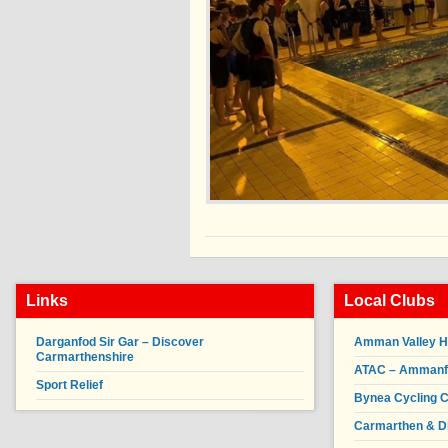
Links
Local Clubs
Darganfod Sir Gar – Discover
Amman Valley H
Carmarthenshire
ATAC – Ammanfor
Sport Relief
Bynea Cycling C
Carmarthen & Di