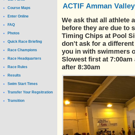
ACTIF Amman Valley T
Course Maps
Enter Online
We ask that all athlete
FAQ
before they are due to s
Photos
Timing Chips at Pool S
Quick Race Briefing
don’t ask for a differen
you in with swimmers o
Race Champions
Slowest first at 7:00am
Race Headquarters
after 8:30am
Race Rules
Results
Swim Start Times
Transfer Your Regsitration
Transition