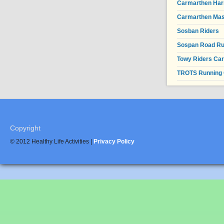
Carmarthen Har
Carmarthen Mas
Sosban Riders
Sospan Road R
Towy Riders Ca
TROTS Running 
Copyright
© 2012 Healthy Life Activities |
Privacy Policy