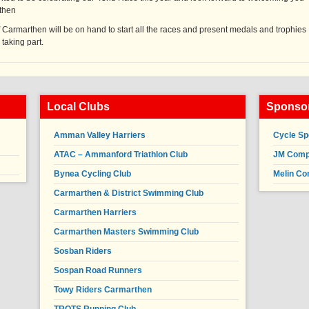
rthen
 Carmarthen will be on hand to start all the races and present medals and trophies
 taking part.
Local Clubs
Sponsor
Amman Valley Harriers
Cycle Sp
ATAC – Ammanford Triathlon Club
JM Compl
Bynea Cycling Club
Melin Co
Carmarthen & District Swimming Club
Carmarthen Harriers
Carmarthen Masters Swimming Club
Sosban Riders
Sospan Road Runners
Towy Riders Carmarthen