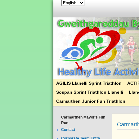
AGILIS Llanelli Sprint Triathlon
ACTIF
Sospan Sprint Triathlon Llanelli
Llane
Carmarthen Junior Fun Triathlon
Carmarthen Mayor’s Fun
Run
Carmart
Contact
Corporate Team Entry