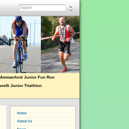
Ammanford Junior Fun Run
nelli Junior Triathlon
Home
About Us