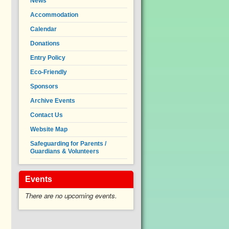
News
Accommodation
Calendar
Donations
Entry Policy
Eco-Friendly
Sponsors
Archive Events
Contact Us
Website Map
Safeguarding for Parents /
Guardians & Volunteers
Events
There are no upcoming events.