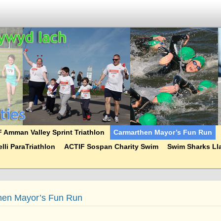
 Amman Valley Sprint Triathlon
Carmarthen Mayor’s Fun Run
lli ParaTriathlon
ACTIF Sospan Charity Swim
Swim Sharks Lla
hen Mayor’s Fun Run