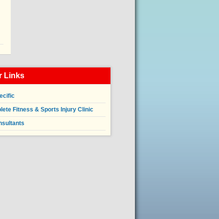
 Links
ecific
ete Fitness & Sports Injury Clinic
nsultants