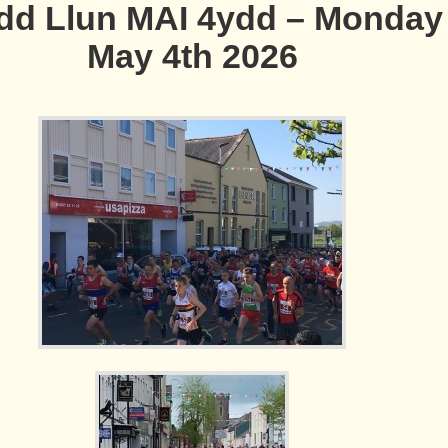
d Llun MAI 4ydd – Monday
May 4th 2026