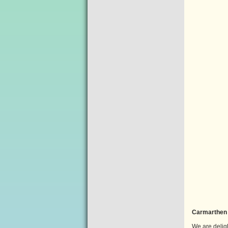
Carmarthen 
We are delig