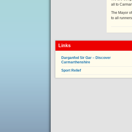
all to Carma
The Mayor of
to all runners
Links
Darganfod Sir Gar – Discover
Carmarthenshire
Sport Relief