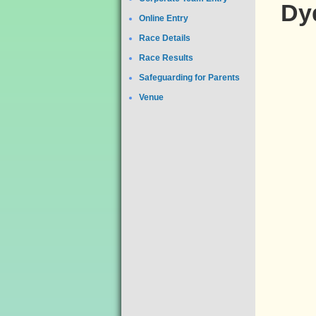
Dyd
Online Entry
Race Details
Race Results
Safeguarding for Parents
Venue