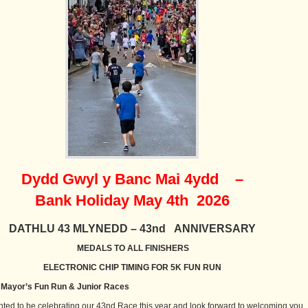
Dydd Gwyl y Banc Mai 4ydd –
Bank Holiday May 4th 2026
DATHLU 43 MLYNEDD – 43nd ANNIVERSARY
MEDALS TO ALL FINISHERS
ELECTRONIC CHIP TIMING FOR 5K FUN RUN
Mayor’s Fun Run & Junior Races
hted to be celebrating our 43nd Race this year and look forward to welcoming you