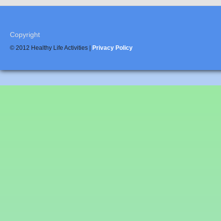
Copyright
© 2012 Healthy Life Activities |
Privacy Policy