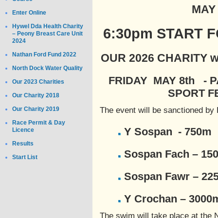
MAY 
Enter Online
Hywel Dda Health Charity
6:30pm START 
– Peony Breast Care Unit
2024
Nathan Ford Fund 2022
OUR 2026 CHARITY wil
North Dock Water Quality
FRIDAY MAY 8th - P
Our 2023 Charities
SPORT F
Our Charity 2018
Our Charity 2019
The event will be sanctioned by B
Race Permit & Day
Y Sospan - 750m
Licence
Results
Sospan Fach – 15
Start List
Sospan Fawr – 22
Y Crochan – 3000
The swim will take place at the 