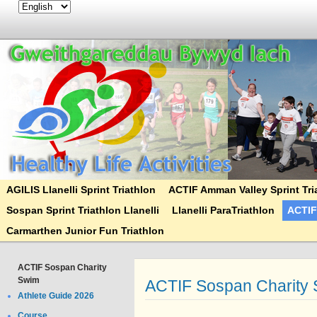
AGILIS Llanelli Sprint Triathlon
ACTIF Amman Valley Sprint Tri
Sospan Sprint Triathlon Llanelli
Llanelli ParaTriathlon
ACTIF
Carmarthen Junior Fun Triathlon
ACTIF Sospan Charity
Swim
ACTIF Sospan Charity
Athlete Guide 2026
Course