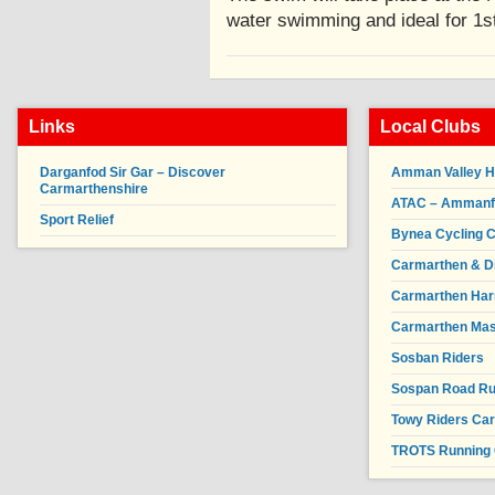
water swimming and ideal for 1
Links
Local Clubs
Darganfod Sir Gar – Discover
Amman Valley H
Carmarthenshire
ATAC – Ammanfor
Sport Relief
Bynea Cycling C
Carmarthen & Di
Carmarthen Har
Carmarthen Mas
Sosban Riders
Sospan Road R
Towy Riders Ca
TROTS Running 