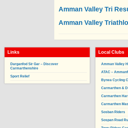
Amman Valley Tri Res
Amman Valley Triathl
Links
Local Clubs
Darganfod Sir Gar – Discover
Amman Valley H
Carmarthenshire
ATAC – Ammanfor
Sport Relief
Bynea Cycling C
Carmarthen & Di
Carmarthen Har
Carmarthen Mas
Sosban Riders
Sospan Road R