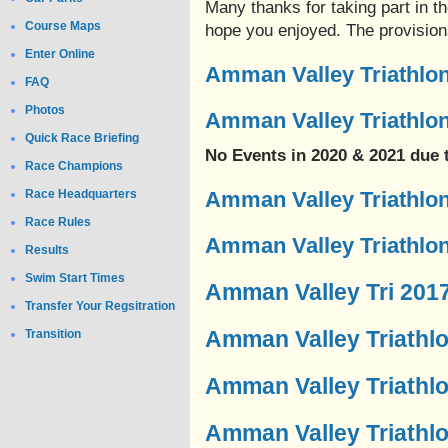
Many thanks for taking part in 
Course Maps
hope you enjoyed. The provisiona
Enter Online
Amman Valley Triathlon
FAQ
Photos
Amman Valley Triathlon
Quick Race Briefing
No Events in 2020 & 2021 due
Race Champions
Race Headquarters
Amman Valley Triathlon
Race Rules
Amman Valley Triathlon
Results
Swim Start Times
Amman Valley Tri 201
Transfer Your Regsitration
Amman Valley Triathl
Transition
Amman Valley Triathl
Amman Valley Triathl