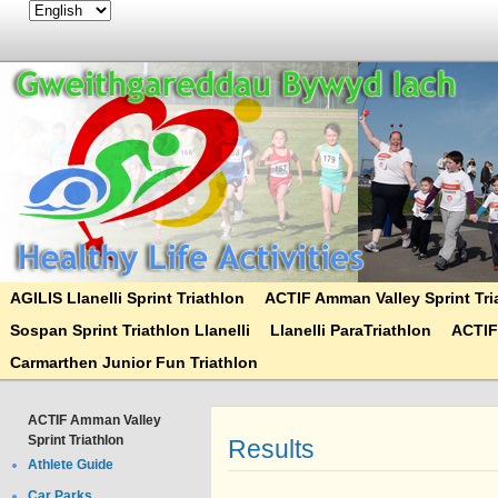
AGILIS Llanelli Sprint Triathlon
ACTIF Amman Valley Sprint Tri
Sospan Sprint Triathlon Llanelli
Llanelli ParaTriathlon
ACTIF
Carmarthen Junior Fun Triathlon
ACTIF Amman Valley
Sprint Triathlon
Results
Athlete Guide
Car Parks