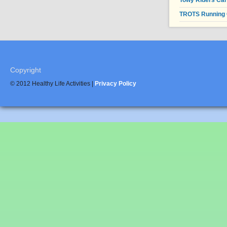
Towy Riders Ca
TROTS Running 
Copyright
© 2012 Healthy Life Activities |
Privacy Policy