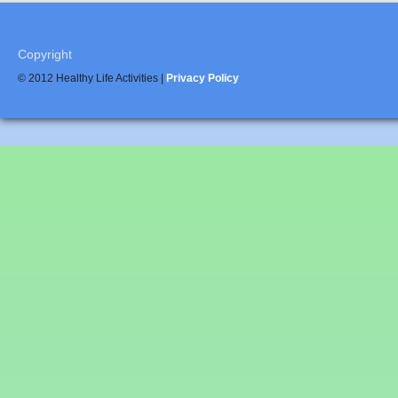
Copyright
© 2012 Healthy Life Activities |
Privacy Policy