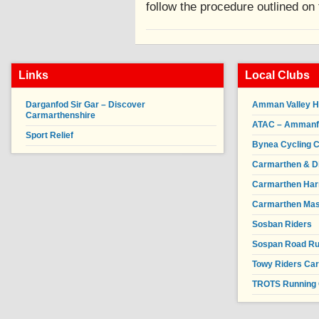
follow the procedure outlined on 
Links
Local Clubs
Darganfod Sir Gar – Discover
Amman Valley H
Carmarthenshire
ATAC – Ammanfor
Sport Relief
Bynea Cycling C
Carmarthen & Di
Carmarthen Har
Carmarthen Mas
Sosban Riders
Sospan Road R
Towy Riders Ca
TROTS Running 