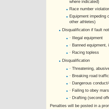
where indicated)
Race number violation
Equipment impeding ot
other athletes)
Disqualification if fault no
· Illegal equipment
· Banned equipment, 
· Racing topless
Disqualification
· Threatening, abusiv
· Breaking road traffi
· Dangerous conduct/
· Failing to obey mars
· Drafting (second of
Penalties will be posted in a pr