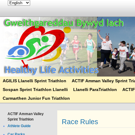
AGILIS Llanelli Sprint Triathlon
ACTIF Amman Valley Sprint Tri
Sospan Sprint Triathlon Llanelli
Llanelli ParaTriathlon
ACTIF
Carmarthen Junior Fun Triathlon
ACTIF Amman Valley
Sprint Triathlon
Race Rules
Athlete Guide
Car Parks