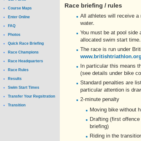
Race briefing / rules
Course Maps
All athletes will receive a
Enter Online
water.
FAQ
You must be at pool side 
Photos
allocated swim start time.
Quick Race Briefing
The race is run under Brit
Race Champions
www.britishtriathlon.or
Race Headquarters
In particular this means
Race Rules
(see details under bike co
Results
Standard penalties are list
Swim Start Times
particular attention is dra
Transfer Your Regsitration
2-minute penalty
Transition
Moving bike without 
Drafting (first offenc
briefing)
Riding in the transiti