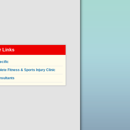
 Links
ecific
ete Fitness & Sports Injury Clinic
nsultants