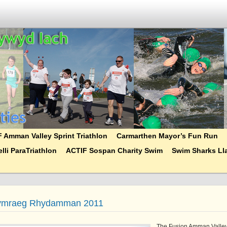
 Amman Valley Sprint Triathlon
Carmarthen Mayor’s Fun Run
lli ParaTriathlon
ACTIF Sospan Charity Swim
Swim Sharks Lla
ymraeg Rhydamman 2011
The Fusion Amman Valle