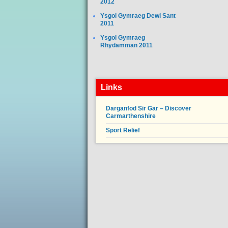
2012
Ysgol Gymraeg Dewi Sant
2011
Ysgol Gymraeg
Rhydamman 2011
Links
Darganfod Sir Gar – Discover
Carmarthenshire
Sport Relief