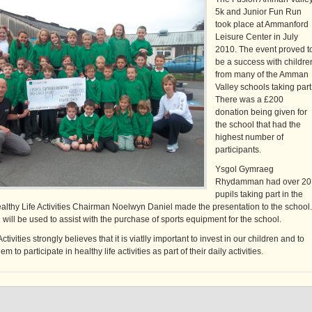
5k and Junior Fun Run
took place at Ammanford
Leisure Center in July
2010. The event proved t
be a success with childre
from many of the Amman
Valley schools taking part
There was a £200
donation being given for
the school that had the
highest number of
participants.
Ysgol Gymraeg
Rhydamman had over 20
pupils taking part in the
althy Life Activities Chairman Noelwyn Daniel made the presentation to the school.
will be used to assist with the purchase of sports equipment for the school.
ctivities strongly believes that it is viatlly important to invest in our children and to
 to participate in healthy life activities as part of their daily activities.