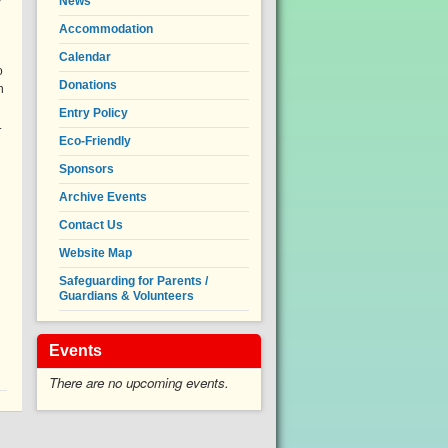
News
Accommodation
Calendar
o
Donations
n
Entry Policy
.
Eco-Friendly
Sponsors
Archive Events
Contact Us
Website Map
Safeguarding for Parents /
Guardians & Volunteers
Events
There are no upcoming events.