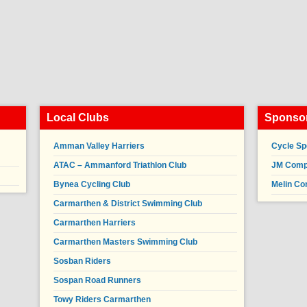
Local Clubs
Sponsor
Amman Valley Harriers
Cycle Sp
ATAC – Ammanford Triathlon Club
JM Compl
Bynea Cycling Club
Melin Co
Carmarthen & District Swimming Club
Carmarthen Harriers
Carmarthen Masters Swimming Club
Sosban Riders
Sospan Road Runners
Towy Riders Carmarthen