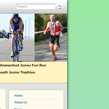
Ammanford Junior Fun Run
nelli Junior Triathlon
Home
About Us
y