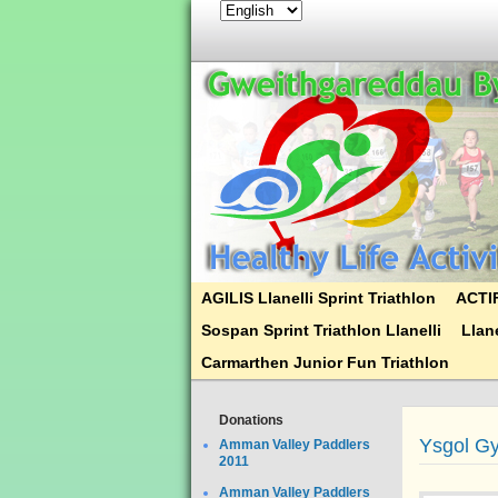
AGILIS Llanelli Sprint Triathlon
ACTIF
Sospan Sprint Triathlon Llanelli
Llane
Carmarthen Junior Fun Triathlon
Donations
Ysgol G
Amman Valley Paddlers
2011
Amman Valley Paddlers