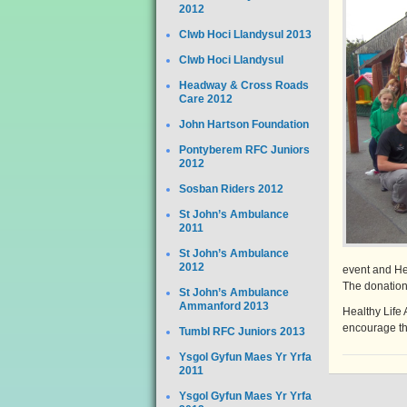
2012
Clwb Hoci Llandysul 2013
Clwb Hoci Llandysul
Headway & Cross Roads
Care 2012
John Hartson Foundation
Pontyberem RFC Juniors
2012
Sosban Riders 2012
St John’s Ambulance
2011
St John’s Ambulance
2012
event and He
The donation 
St John’s Ambulance
Ammanford 2013
Healthy Life A
encourage them
Tumbl RFC Juniors 2013
Ysgol Gyfun Maes Yr Yrfa
2011
Ysgol Gyfun Maes Yr Yrfa