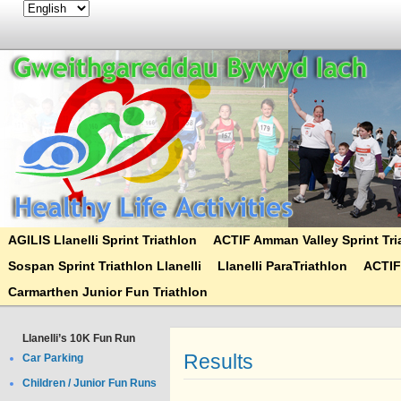
AGILIS Llanelli Sprint Triathlon
ACTIF Amman Valley Sprint Tri
Sospan Sprint Triathlon Llanelli
Llanelli ParaTriathlon
ACTIF
Carmarthen Junior Fun Triathlon
Llanelli’s 10K Fun Run
Results
Car Parking
Children / Junior Fun Runs