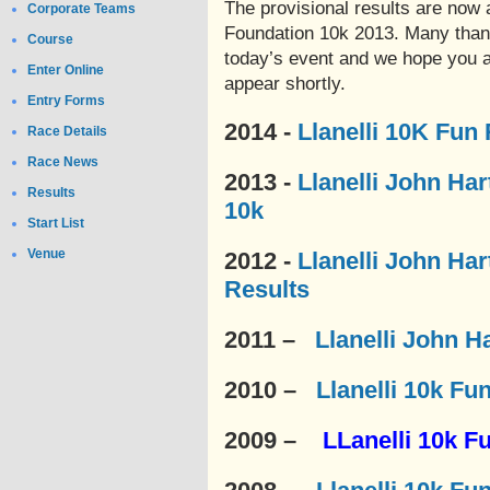
The provisional results are now a
Corporate Teams
Foundation 10k 2013. Many thank
Course
today’s event and we hope you al
Enter Online
appear shortly.
Entry Forms
2014 -
Llanelli 10K Fun
Race Details
Race News
2013 -
Llanelli John Ha
Results
10k
Start List
Venue
2012 -
Llanelli John Ha
Results
2011 –
Llanelli John H
2010 –
Llanelli 10k Fu
2009 –
LLanelli 10k F