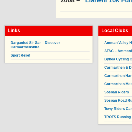
2008 –
Llanelli 10k Fu
Links
Local Clubs
Darganfod Sir Gar – Discover
Amman Valley H
Carmarthenshire
ATAC – Ammanfor
Sport Relief
Bynea Cycling C
Carmarthen & Di
Carmarthen Har
Carmarthen Mas
Sosban Riders
Sospan Road R
Towy Riders Ca
TROTS Running 