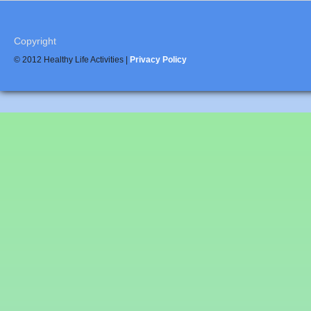
Copyright
© 2012 Healthy Life Activities |
Privacy Policy