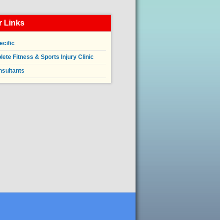
 Links
ecific
ete Fitness & Sports Injury Clinic
nsultants