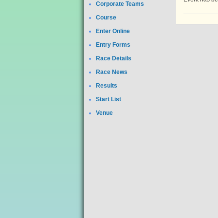
Corporate Teams
Course
Enter Online
Entry Forms
Race Details
Race News
Results
Start List
Venue