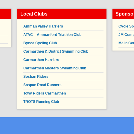
Local Clubs
Sponsor
Amman Valley Harriers
Cycle Sp
ATAC – Ammanford Triathlon Club
JM Compl
Bynea Cycling Club
Melin Co
Carmarthen & District Swimming Club
Carmarthen Harriers
Carmarthen Masters Swimming Club
Sosban Riders
Sospan Road Runners
Towy Riders Carmarthen
TROTS Running Club