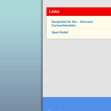
Links
Darganfod Sir Gar – Discover
Carmarthenshire
Sport Relief