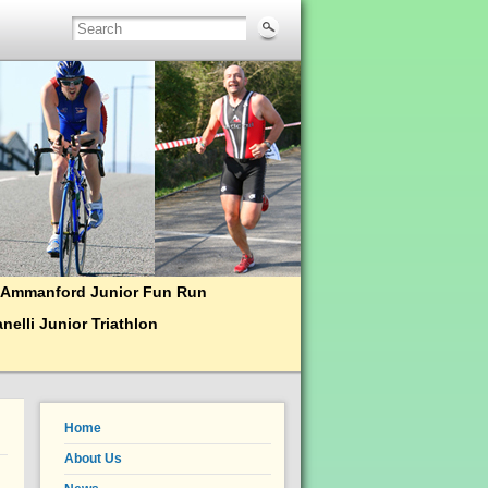
Ammanford Junior Fun Run
nelli Junior Triathlon
Home
About Us