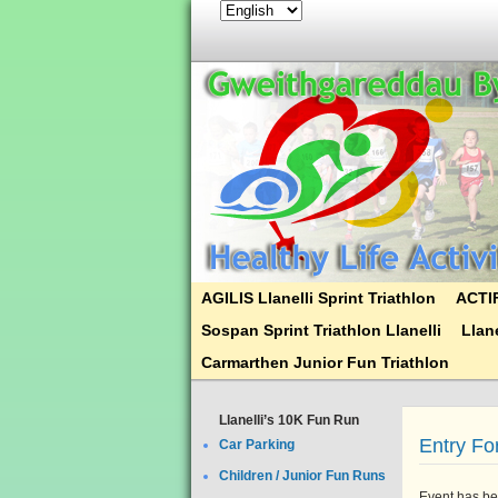
AGILIS Llanelli Sprint Triathlon
ACTIF
Sospan Sprint Triathlon Llanelli
Llane
Carmarthen Junior Fun Triathlon
Llanelli’s 10K Fun Run
Entry F
Car Parking
Children / Junior Fun Runs
Event has be