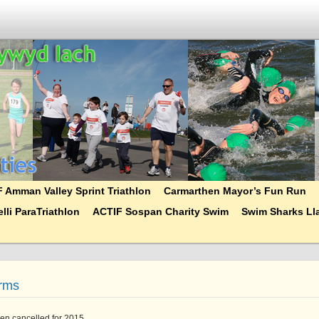
 Amman Valley Sprint Triathlon
Carmarthen Mayor’s Fun Run
lli ParaTriathlon
ACTIF Sospan Charity Swim
Swim Sharks Lla
orms
en cancelled for 2015