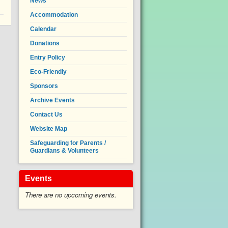
News
Accommodation
Calendar
Donations
Entry Policy
Eco-Friendly
Sponsors
Archive Events
Contact Us
Website Map
Safeguarding for Parents /
Guardians & Volunteers
Events
There are no upcoming events.