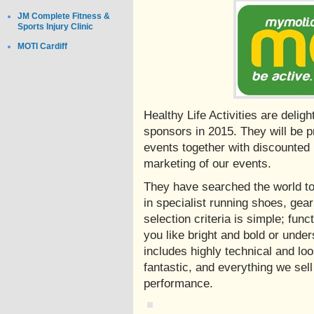
JM Complete Fitness &
Sports Injury Clinic
MOTI Cardiff
Healthy Life Activities are deli
sponsors in 2015. They will be pr
events together with discounted
marketing of our events.
They have searched the world to
in specialist running shoes, gear
selection criteria is simple; fun
you like bright and bold or under
includes highly technical and loos
fantastic, and everything we sell
performance.