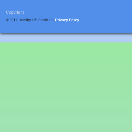
Copyright
© 2012 Healthy Life Activities |
Privacy Policy