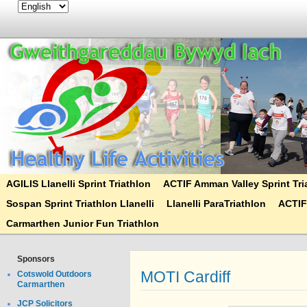
AGILIS Llanelli Sprint Triathlon
ACTIF Amman Valley Sprint Tri
Sospan Sprint Triathlon Llanelli
Llanelli ParaTriathlon
ACTIF
Carmarthen Junior Fun Triathlon
Sponsors
MOTI Cardiff
Cotswold Outdoors
Carmarthen
JCP Solicitors