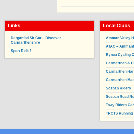
Links
Local Clubs
Darganfod Sir Gar – Discover
Amman Valley H
Carmarthenshire
ATAC – Ammanfor
Sport Relief
Bynea Cycling C
Carmarthen & Di
Carmarthen Har
Carmarthen Mas
Sosban Riders
Sospan Road R
Towy Riders Ca
TROTS Running 