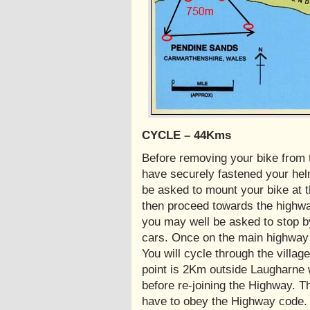
CYCLE – 44Kms
Before removing your bike from
have securely fastened your helme
be asked to mount your bike at t
then proceed towards the highway
you may well be asked to stop b
cars. Once on the main highway 
You will cycle through the villa
point is 2Km outside Laugharne wh
before re-joining the Highway. T
have to obey the Highway code.