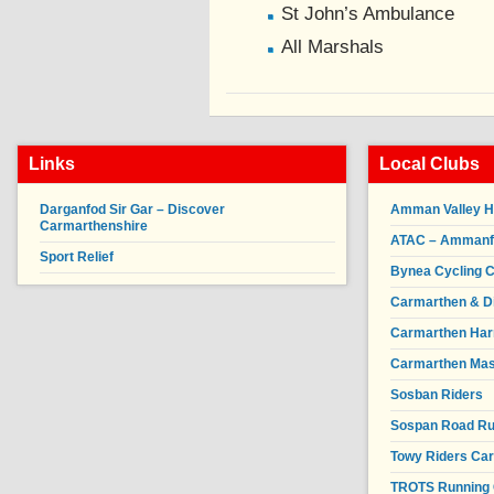
St John’s Ambulance
All Marshals
Links
Local Clubs
Darganfod Sir Gar – Discover
Amman Valley H
Carmarthenshire
ATAC – Ammanfor
Sport Relief
Bynea Cycling C
Carmarthen & Di
Carmarthen Har
Carmarthen Mas
Sosban Riders
Sospan Road R
Towy Riders Ca
TROTS Running 