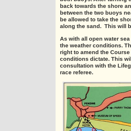
back towards the shore an
between the two buoys near
be allowed to take the sho
along the sand. This will 
As with all open water sea
the weather conditions. T
right to amend the Course 
conditions dictate. This wil
consultation with the Lif
race referee.