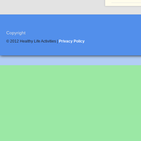
Copyright
© 2012 Healthy Life Activities |
Privacy Policy