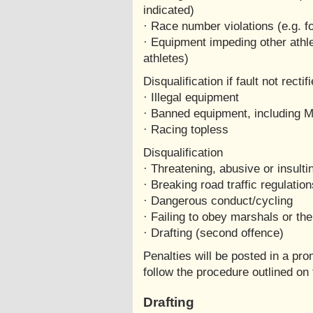
indicated)
· Race number violations (e.g. f
· Equipment impeding other athle
athletes)
Disqualification if fault not recti
· Illegal equipment
· Banned equipment, including 
· Racing topless
Disqualification
· Threatening, abusive or insult
· Breaking road traffic regulation
· Dangerous conduct/cycling
· Failing to obey marshals or the
· Drafting (second offence)
Penalties will be posted in a pr
follow the procedure outlined on 
Drafting