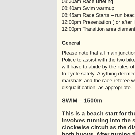
08:30am Race Briefing
08:40am Swim warmup
08:45am Race Starts – run beach
12:00pm Presentation ( or after l
12:00pm Transition area dismantle
General
Please note that all main juncti
Police to assist with the two bi
will have to abide by the rules of
to cycle safely. Anything deemed
marshals and the race referee wi
disqualification, as appropriate.
SWIM – 1500m
This is a beach start for t
involves running into the s
clockwise circuit as the d
both buoys. After turning