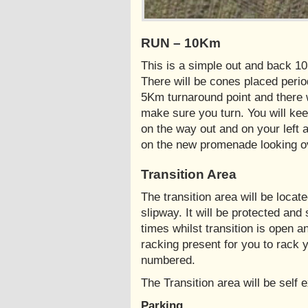
RUN – 10Km
This is a simple out and back 1
There will be cones placed perio
5Km turnaround point and there w
make sure you turn. You will kee
on the way out and on your left a
on the new promenade looking o
Transition Area
The transition area will be locat
slipway. It will be protected and
times whilst transition is open a
racking present for you to rack y
numbered.
The Transition area will be self 
Parking