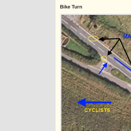
Bike Turn