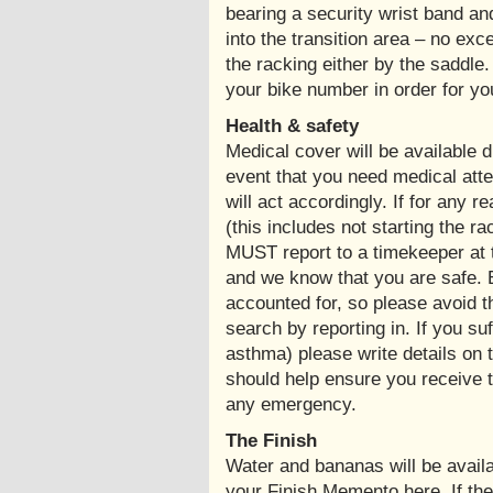
bearing a security wrist band and
into the transition area – no ex
the racking either by the saddle
your bike number in order for you 
Health & safety
Medical cover will be available d
event that you need medical atten
will act accordingly. If for any r
(this includes not starting the r
MUST report to a timekeeper at t
and we know that you are safe. 
accounted for, so please avoid 
search by reporting in. If you su
asthma) please write details on 
should help ensure you receive t
any emergency.
The Finish
Water and bananas will be availab
your Finish Memento here. If th