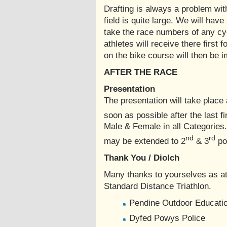
Drafting is always a problem wit
field is quite large. We will hav
take the race numbers of any cycli
athletes will receive there first 
on the bike course will then be i
AFTER THE RACE
Presentation
The presentation will take place
soon as possible after the last fi
Male & Female in all Categories
nd
rd
may be extended to 2
& 3
pos
Thank You / Diolch
Many thanks to yourselves as at
Standard Distance Triathlon.
Pendine Outdoor Educatio
Dyfed Powys Police