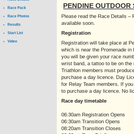
PENDINE OUTDOOR S
Race Pack
Please read the Race Details – 
Race Photos
available soon.
Results
Registration
Start List
Video
Registration will take place at
which is near the Promenade in 
you will be given your race numb
wrist band, a tattoo to be on the 
Triathlon members must produce t
purchase a day licence. Day Lic
for Relay Team members. If you 
to purchase a day licence. No l
Race day timetable
06:30am Registration Opens
06:30am Transition Opens
08:20am Transition Closes