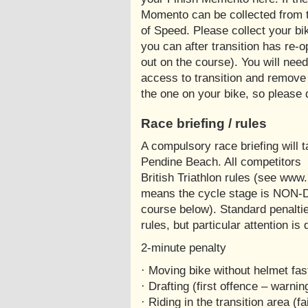
Momento can be collected from 
of Speed. Please collect your bi
you can after transition has re-o
out on the course). You will nee
access to transition and remove
the one on your bike, so please d
Race briefing / rules
A compulsory race briefing will 
Pendine Beach. All competitors
British Triathlon rules (see www.b
means the cycle stage is NON-
course below). Standard penalties
rules, but particular attention is
2-minute penalty
· Moving bike without helmet fa
· Drafting (first offence – warnin
· Riding in the transition area (