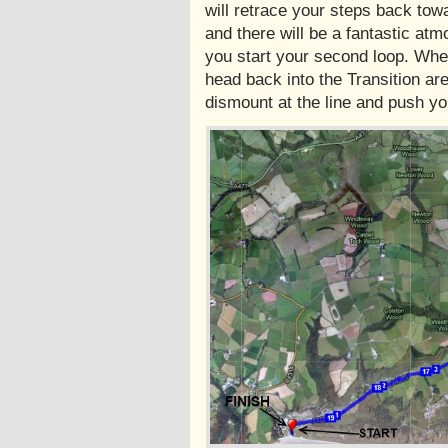
will retrace your steps back tow
and there will be a fantastic at
you start your second loop. Whe
head back into the Transition ar
dismount at the line and push you