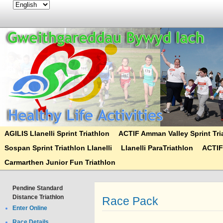
AGILIS Llanelli Sprint Triathlon
ACTIF Amman Valley Sprint Tri
Sospan Sprint Triathlon Llanelli
Llanelli ParaTriathlon
ACTIF
Carmarthen Junior Fun Triathlon
Pendine Standard
Distance Triathlon
Race Pack
Enter Online
Race Details