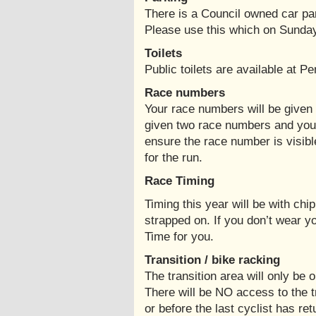
There is a Council owned car p
Please use this which on Sunda
Toilets
Public toilets are available at P
Race numbers
Your race numbers will be given t
given two race numbers and you
ensure the race number is visibl
for the run.
Race Timing
Timing this year will be with chi
strapped on. If you don’t wear yo
Time for you.
Transition / bike racking
The transition area will only be 
There will be NO access to the t
or before the last cyclist has re