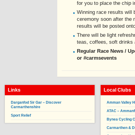
for you to place the chip i
Winning race results will 
ceremony soon after the m
results will be posted ont
There will be light refres
teas, coffees, soft drinks
Regular Race News / U
or #carmsevents
Links
Local Clubs
Darganfod Sir Gar – Discover
Amman Valley H
Carmarthenshire
ATAC – Ammanfor
Sport Relief
Bynea Cycling C
Carmarthen & Di