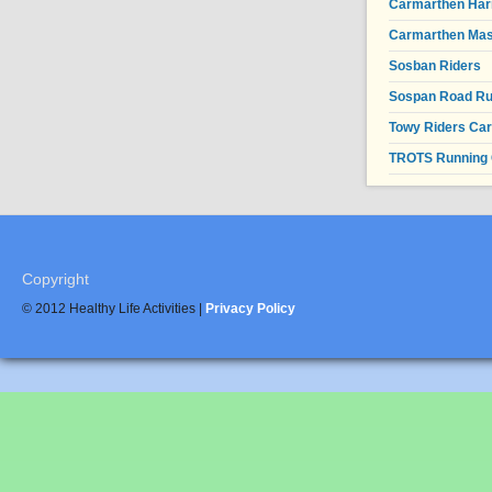
Carmarthen Har
Carmarthen Mas
Sosban Riders
Sospan Road R
Towy Riders Ca
TROTS Running 
Copyright
© 2012 Healthy Life Activities |
Privacy Policy