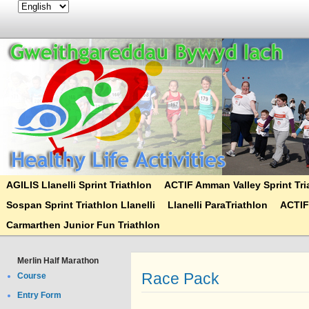
AGILIS Llanelli Sprint Triathlon
ACTIF Amman Valley Sprint Tri
Sospan Sprint Triathlon Llanelli
Llanelli ParaTriathlon
ACTIF
Carmarthen Junior Fun Triathlon
Merlin Half Marathon
Race Pack
Course
Entry Form