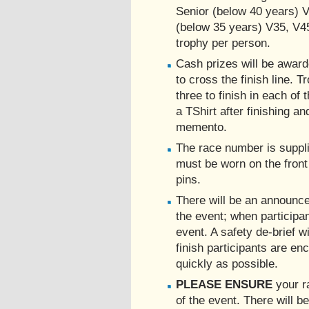
Senior (below 40 years) V
(below 35 years) V35, V4
trophy per person.
Cash prizes will be awarde
to cross the finish line. T
three to finish in each of 
a TShirt after finishing an
memento.
The race number is suppli
must be worn on the front
pins.
There will be an announce
the event; when participant
event. A safety de-brief wi
finish participants are en
quickly as possible.
PLEASE ENSURE
your r
of the event. There will be