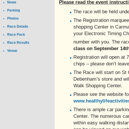
Please read the event instructio
News
Parking
The race will be held unde
Photos
The Registration marquee 
shopping Center in Carmar
Race Details
your Electronic Timing Ch
Race Pack
number with you. The rac
Race Results
class on September 14th
Venue
Registration will open at 
chips – please don’t leave 
The Race will start on St 
Debenham’s store and will 
Walk Shopping Center.
Please see the website f
www.healthylifeactivitie
There is ample car parkin
Center. The numerous car
within easy walking dista