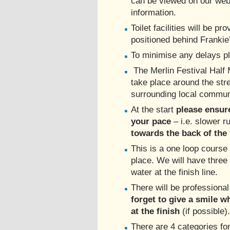
can be viewed on our webs
information.
Toilet facilities will be pr
positioned behind Frankie
To minimise any delays p
The Merlin Festival Half 
take place around the str
surrounding local commun
At the start
please ensur
your pace
– i.e. slower 
towards the back of the 
This is a one loop course 
place. We will have three 
water at the finish line.
There will be professiona
forget to give a smile 
at the finish
(if possible).
There are 4 categories fo