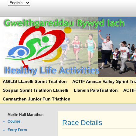
AGILIS Llanelli Sprint Triathlon
ACTIF Amman Valley Sprint Tri
Sospan Sprint Triathlon Llanelli
Llanelli ParaTriathlon
ACTIF
Carmarthen Junior Fun Triathlon
Merlin Half Marathon
Race Details
Course
Entry Form