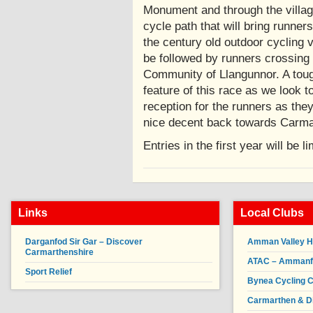
Monument and through the villag
cycle path that will bring runne
the century old outdoor cycling
be followed by runners crossing 
Community of Llangunnor. A toug
feature of this race as we look t
reception for the runners as they
nice decent back towards 
Entries in the first year will be l
Links
Local Clubs
Darganfod Sir Gar – Discover
Amman Valley H
Carmarthenshire
ATAC – Ammanfor
Sport Relief
Bynea Cycling C
Carmarthen & Di