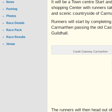
It will be a Town centre Start an
News
shopping Center with runners ta
Parking
and scenic countryside of Carm
Photos
Runners will start by completing 
Race Details
Carmarthen passing the old Cast
Race Pack
Guildhall.
Race Results
Venue
Castle Gateway Carmarthen
The runners will then head out 