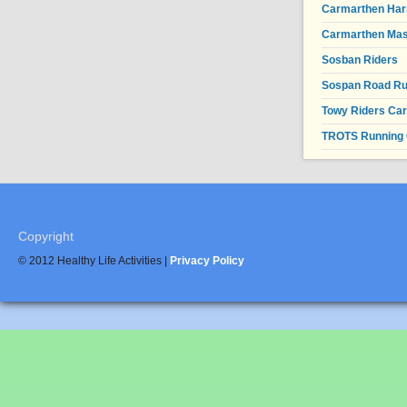
Carmarthen Har
Carmarthen Mas
Sosban Riders
Sospan Road R
Towy Riders Ca
TROTS Running 
Copyright
© 2012 Healthy Life Activities |
Privacy Policy