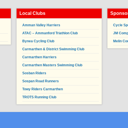
Local Clubs
Sponsor
Amman Valley Harriers
Cycle Sp
ATAC – Ammanford Triathlon Club
JM Compl
Bynea Cycling Club
Melin Co
Carmarthen & District Swimming Club
Carmarthen Harriers
Carmarthen Masters Swimming Club
Sosban Riders
Sospan Road Runners
Towy Riders Carmarthen
TROTS Running Club