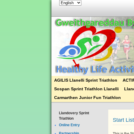
AGILIS Llanelli Sprint Triathlon
ACTIF
Sospan Sprint Triathlon Llanelli
Llane
Carmarthen Junior Fun Triathlon
Llandovery Sprint
Triathlon
Start Lis
Online Entry
Partnership
This is the S