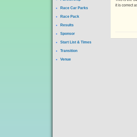
it is correct 
Race Car Parks
Race Pack
Results
Sponsor
Start List & Times
Transition
Venue