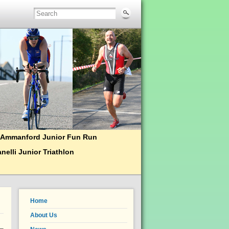
Ammanford Junior Fun Run
nelli Junior Triathlon
Home
About Us
 –