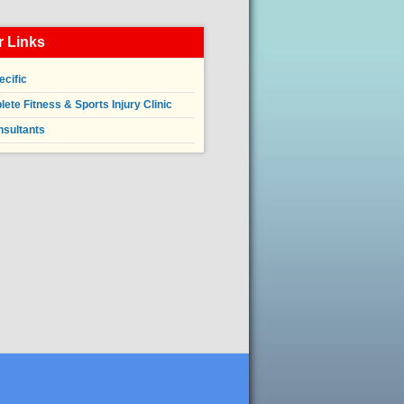
 Links
ecific
ete Fitness & Sports Injury Clinic
nsultants