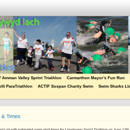
 Amman Valley Sprint Triathlon
Carmarthen Mayor’s Fun Run
lli ParaTriathlon
ACTIF Sospan Charity Swim
Swim Sharks Lla
t & Times
tart List with estimated swim start times for Llandovery Sprint Triathlon on June 14th