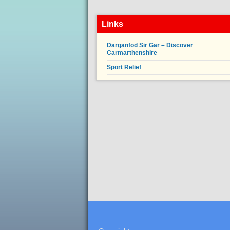
Links
Darganfod Sir Gar – Discover
Carmarthenshire
Sport Relief