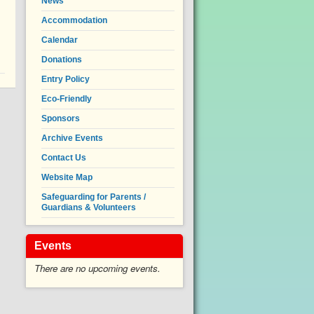
News
Accommodation
Calendar
Donations
Entry Policy
Eco-Friendly
Sponsors
Archive Events
Contact Us
Website Map
Safeguarding for Parents /
Guardians & Volunteers
Events
There are no upcoming events.