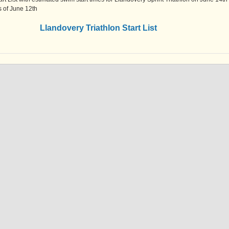
as of June 12th
Llandovery Triathlon Start List