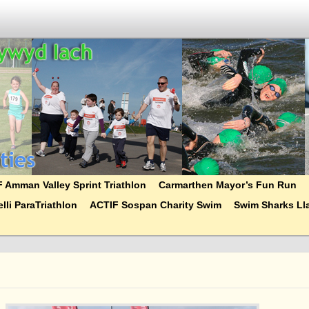
 Amman Valley Sprint Triathlon
Carmarthen Mayor’s Fun Run
lli ParaTriathlon
ACTIF Sospan Charity Swim
Swim Sharks Lla