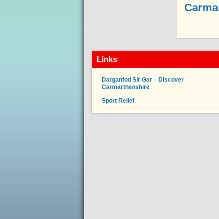
Carmar
Links
Darganfod Sir Gar – Discover
Carmarthenshire
Sport Relief