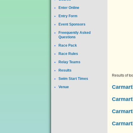
Enter Online
Entry Form
Event Sponsors
Freequently Asked
Questions
Race Pack
Race Rules
Relay Teams
Results
Results of t
Swim Start Times
Carmarth
Venue
Carmarth
Carmarth
Carmart