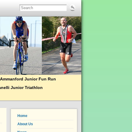
Ammanford Junior Fun Run
nelli Junior Triathlon
Home
About Us