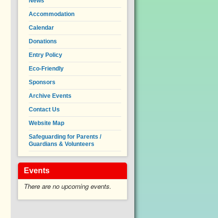
News
Accommodation
Calendar
Donations
Entry Policy
Eco-Friendly
Sponsors
Archive Events
Contact Us
Website Map
Safeguarding for Parents /
Guardians & Volunteers
Events
There are no upcoming events.