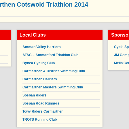
then Cotswold Triathlon 2014
Local Clubs
Sponsor
Amman Valley Harriers
Cycle Sp
ATAC – Ammanford Triathlon Club
JM Compl
Bynea Cycling Club
Melin Co
Carmarthen & District Swimming Club
Carmarthen Harriers
Carmarthen Masters Swimming Club
Sosban Riders
Sospan Road Runners
Towy Riders Carmarthen
TROTS Running Club