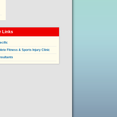
 Links
ecific
ete Fitness & Sports Injury Clinic
nsultants