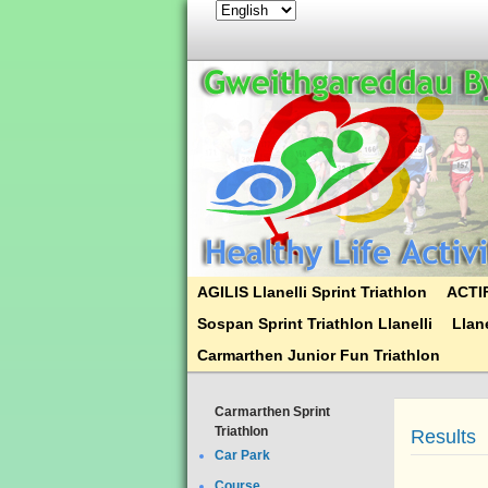
AGILIS Llanelli Sprint Triathlon
ACTIF
Sospan Sprint Triathlon Llanelli
Llane
Carmarthen Junior Fun Triathlon
Carmarthen Sprint
Triathlon
Results
Car Park
Course