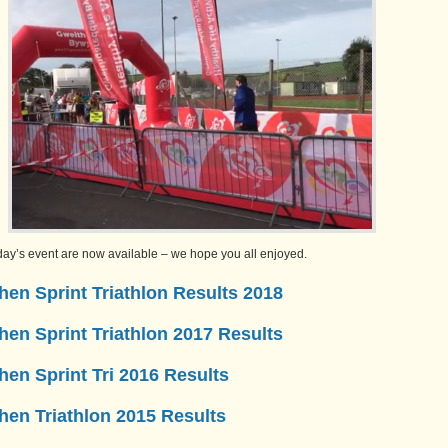
oday’s event are now available – we hope you all enjoyed.
en Sprint Triathlon Results 2018
en Sprint Triathlon 2017 Results
en Sprint Tri 2016 Results
hen Triathlon 2015 Results