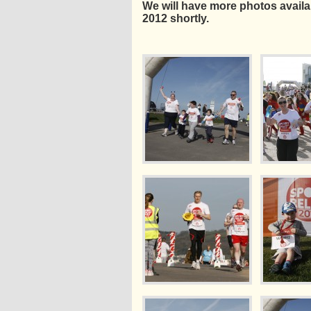
We will have more photos availabl
2012 shortly.