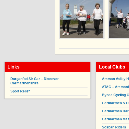
Links
Local Clubs
Darganfod Sir Gar – Discover
Amman Valley H
Carmarthenshire
ATAC – Ammanfor
Sport Relief
Bynea Cycling C
Carmarthen & Di
Carmarthen Har
Carmarthen Mas
Sosban Riders