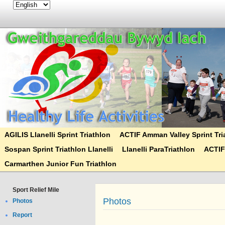
AGILIS Llanelli Sprint Triathlon
ACTIF Amman Valley Sprint Tri
Sospan Sprint Triathlon Llanelli
Llanelli ParaTriathlon
ACTIF
Carmarthen Junior Fun Triathlon
Sport Relief Mile
Photos
Photos
Report