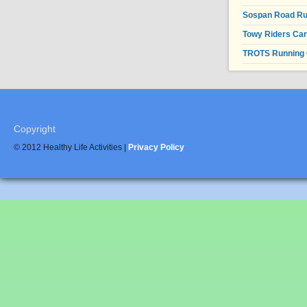
Sospan Road R
Towy Riders Ca
TROTS Running 
Copyright
© 2012 Healthy Life Activities |
Privacy Policy