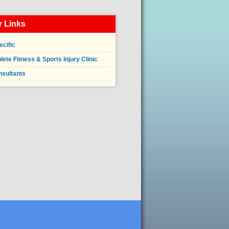
 Links
ecific
ete Fitness & Sports Injury Clinic
nsultants