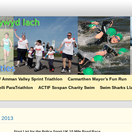
 Amman Valley Sprint Triathlon
Carmarthen Mayor’s Fun Run
lli ParaTriathlon
ACTIF Sospan Charity Swim
Swim Sharks Lla
t 2013
Start List for the Police Sport UK 10 Mile Road Race