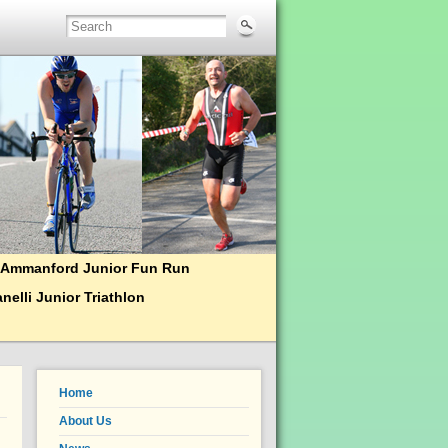
Ammanford Junior Fun Run
nelli Junior Triathlon
Home
About Us