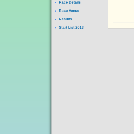
Race Details
Race Venue
Results
Start List 2013