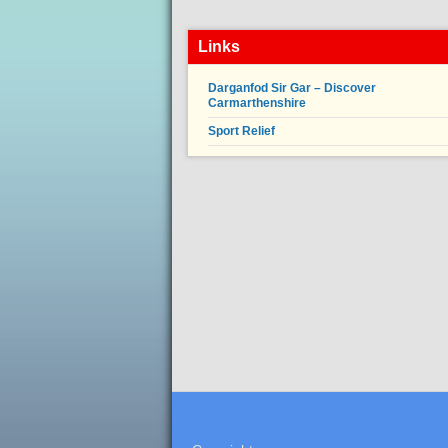
Links
Darganfod Sir Gar – Discover
Carmarthenshire
Sport Relief