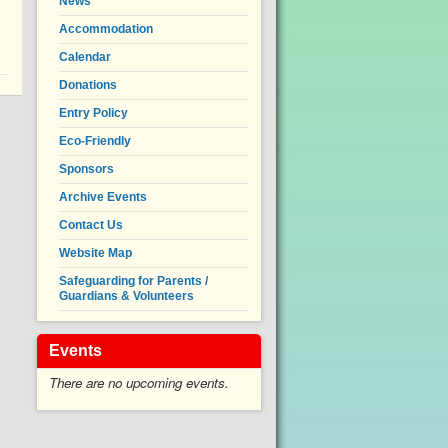
News
Accommodation
Calendar
Donations
Entry Policy
Eco-Friendly
Sponsors
Archive Events
Contact Us
Website Map
Safeguarding for Parents /
Guardians & Volunteers
Events
There are no upcoming events.