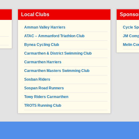
Local Clubs
Sponsor
Amman Valley Harriers
Cycle Sp
ATAC – Ammanford Triathlon Club
JM Compl
Bynea Cycling Club
Melin Co
Carmarthen & District Swimming Club
Carmarthen Harriers
Carmarthen Masters Swimming Club
Sosban Riders
Sospan Road Runners
Towy Riders Carmarthen
TROTS Running Club