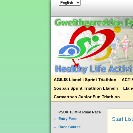
AGILIS Llanelli Sprint Triathlon
ACTIF
Sospan Sprint Triathlon Llanelli
Llane
Carmarthen Junior Fun Triathlon
PSUK 10 Mile Road Race
Start Lis
Entry Form
Race Course