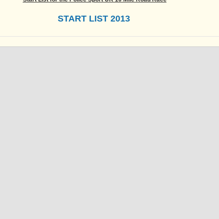
START LIST 2013