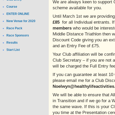
We are always keen to support 
Course
scheme available for you.
ENTER ONLINE
Until March 1st we are providin
New Venue for 2020
£85
for all Individual entrants.
members
who would be interest
Race Pack
Middle Distance Triathlon then 
Race Sponsors
Discount Code giving you an extr
Results
and an Entry Fee of £75.
Start List
Your Club affiliation will be conf
Club Secretary – if you are not 
will be charged the Full Entry fe
If you can guarantee at least 1
please email me for a Club Dis
Noelwyn@healthylifeactivities
We will be able to ensure that 
in Transition and if we go for a 
the same wave. If this is your 
you time at the Presentation cer