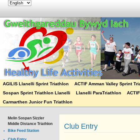
AGILIS Llanelli Sprint Triathlon
ACTIF Amman Valley Sprint Tri
Sospan Sprint Triathlon Llanelli
Llanelli ParaTriathlon
ACTIF
Carmarthen Junior Fun Triathlon
Melin Sospan Sizzler
Middle Distance Triathlon
Club Entry
Bike Feed Station
Club Entry