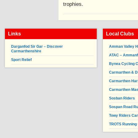
trophies.
Links
Local Clubs
Darganfod Sir Gar – Discover
Amman Valley H
Carmarthenshire
ATAC – Ammanfor
Sport Relief
Bynea Cycling C
Carmarthen & Di
Carmarthen Har
Carmarthen Mas
Sosban Riders
Sospan Road R
Towy Riders Ca
TROTS Running 