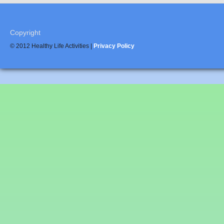
Copyright
© 2012 Healthy Life Activities |
Privacy Policy