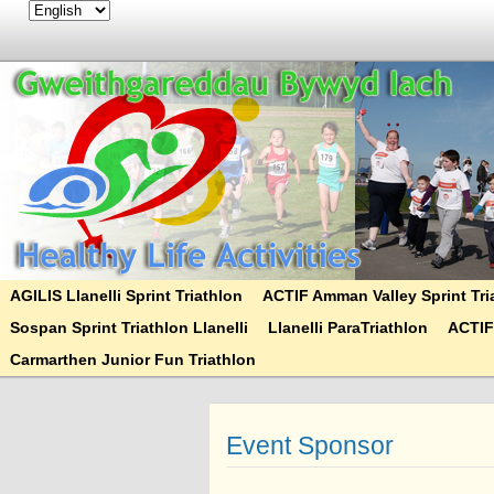
AGILIS Llanelli Sprint Triathlon
ACTIF Amman Valley Sprint Tri
Sospan Sprint Triathlon Llanelli
Llanelli ParaTriathlon
ACTIF
Carmarthen Junior Fun Triathlon
Event Sponsor