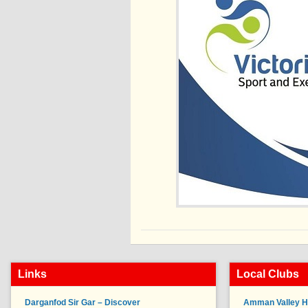
Links
Local Clubs
Darganfod Sir Gar – Discover
Amman Valley H