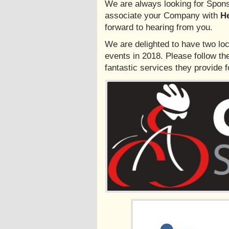
We are always looking for Sponso
associate your Company with
He
forward to hearing from you.
We are delighted to have two loc
events in 2018. Please follow the
fantastic services they provide for