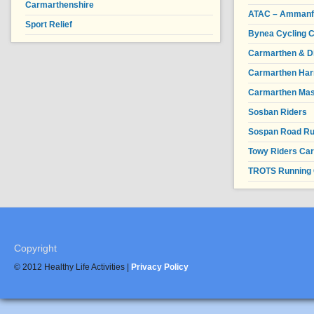
Carmarthenshire
ATAC – Ammanfor
Sport Relief
Bynea Cycling C
Carmarthen & Di
Carmarthen Har
Carmarthen Mas
Sosban Riders
Sospan Road R
Towy Riders Ca
TROTS Running 
Copyright
© 2012 Healthy Life Activities |
Privacy Policy