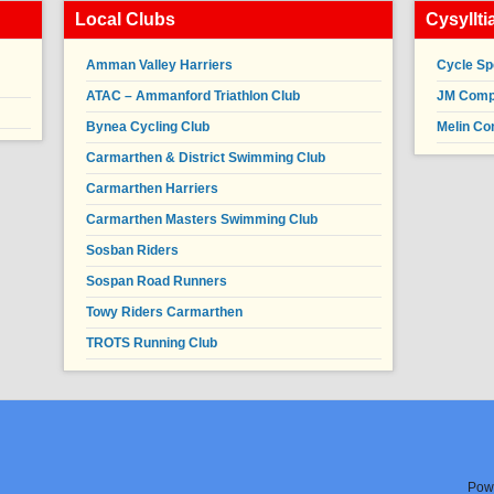
Local Clubs
Cysyllt
Amman Valley Harriers
Cycle Sp
ATAC – Ammanford Triathlon Club
JM Compl
Bynea Cycling Club
Melin Co
Carmarthen & District Swimming Club
Carmarthen Harriers
Carmarthen Masters Swimming Club
Sosban Riders
Sospan Road Runners
Towy Riders Carmarthen
TROTS Running Club
Pow