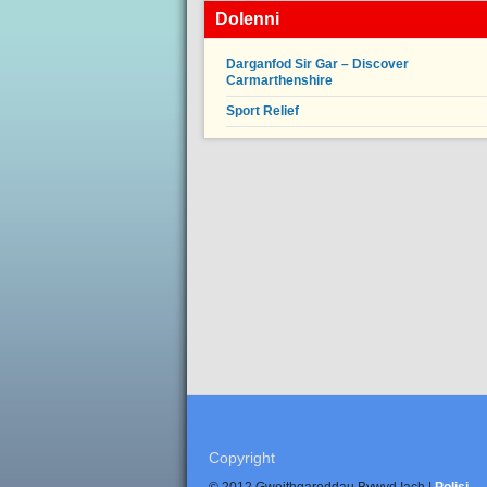
Dolenni
Darganfod Sir Gar – Discover
Carmarthenshire
Sport Relief
Copyright