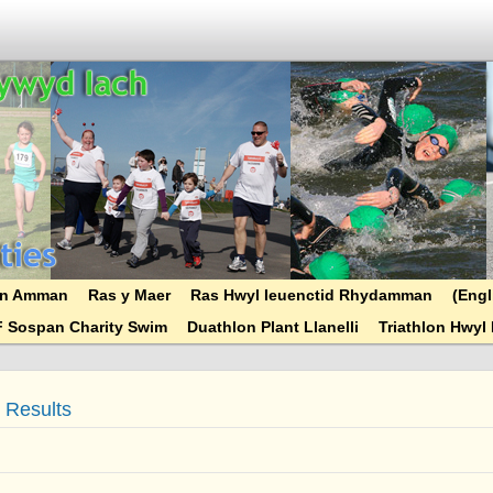
ryn Amman
Ras y Maer
Ras Hwyl Ieuenctid Rhydamman
(Engl
F Sospan Charity Swim
Duathlon Plant Llanelli
Triathlon Hwyl 
) Results