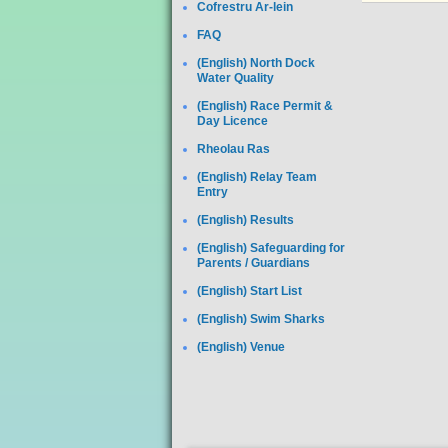
Cofrestru Ar-lein
FAQ
(English) North Dock
Water Quality
(English) Race Permit &
Day Licence
Rheolau Ras
(English) Relay Team
Entry
(English) Results
(English) Safeguarding for
Parents / Guardians
(English) Start List
(English) Swim Sharks
(English) Venue