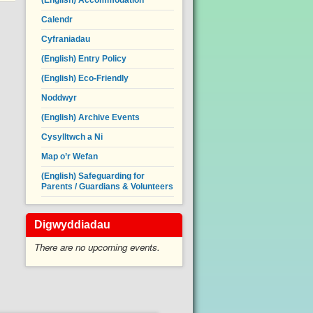
(English) Accommodation
Calendr
Cyfraniadau
(English) Entry Policy
(English) Eco-Friendly
Noddwyr
(English) Archive Events
Cysylltwch a Ni
Map o’r Wefan
(English) Safeguarding for
Parents / Guardians & Volunteers
Digwyddiadau
There are no upcoming events.