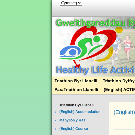
Triathlon Byr Llanelli
Triathlon Dyff
ParaTriathlon Llanelli
(English) ACTI
Triathlon Byr Llanelli
(English
(English) Accomodation
Manylion y Ras
(English) Course