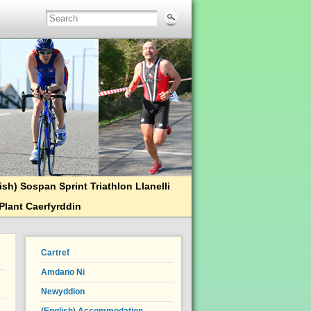
ish) Sospan Sprint Triathlon Llanelli
Plant Caerfyrddin
Cartref
Amdano Ni
Newyddion