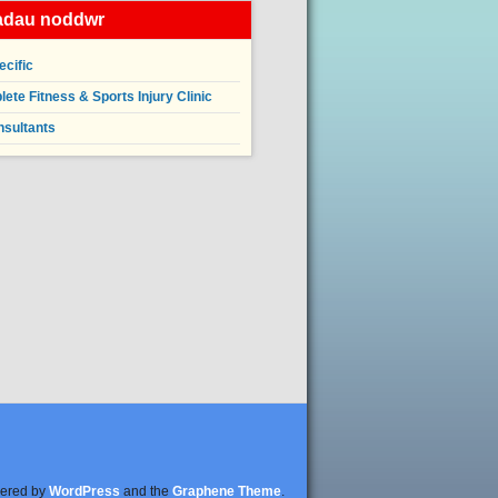
iadau noddwr
ecific
ete Fitness & Sports Injury Clinic
nsultants
ered by
WordPress
and the
Graphene Theme
.