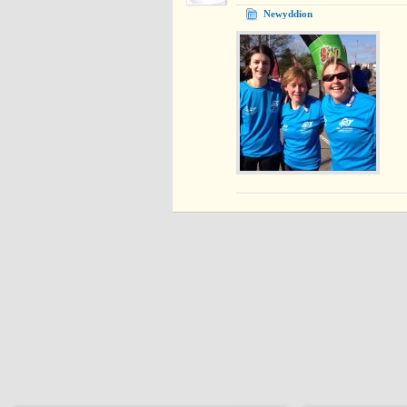
Newyddion