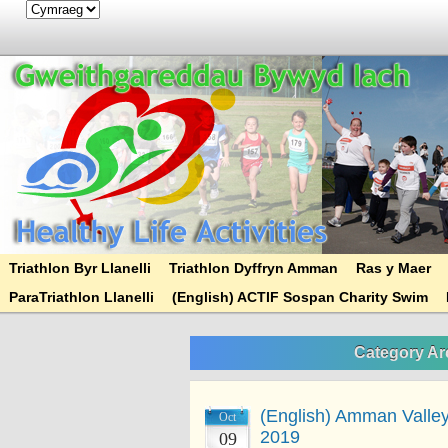
Triathlon Byr Llanelli
Triathlon Dyffryn Amman
Ras y Maer
ParaTriathlon Llanelli
(English) ACTIF Sospan Charity Swim
Category Ar
(English) Amman Valley 
Oct
2019
09