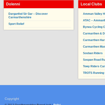
Dolenni
Local Clubs
Darganfod Sir Gar – Discover
Amman Valley H
Carmarthenshire
ATAC – Ammanfor
Sport Relief
Bynea Cycling C
Carmarthen & Di
Carmarthen Har
Carmarthen Mas
Sosban Riders
Sospan Road R
Towy Riders Ca
TROTS Running 
Copyright