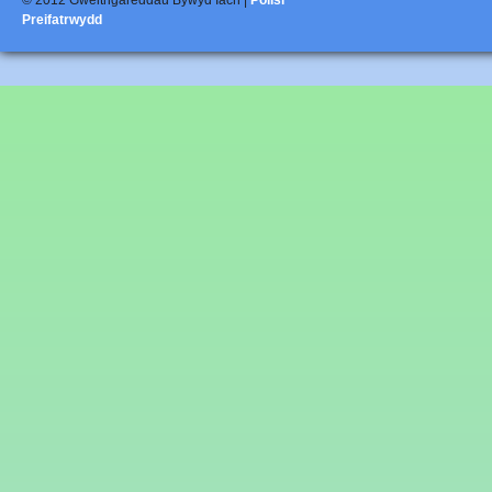
© 2012 Gweithgareddau Bywyd Iach |
Polisi
Preifatrwydd